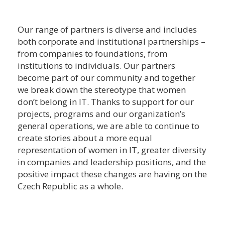
Our range of partners is diverse and includes
both corporate and institutional partnerships –
from companies to foundations, from
institutions to individuals. Our partners
become part of our community and together
we break down the stereotype that women
don’t belong in IT. Thanks to support for our
projects, programs and our organization’s
general operations, we are able to continue to
create stories about a more equal
representation of women in IT, greater diversity
in companies and leadership positions, and the
positive impact these changes are having on the
Czech Republic as a whole.