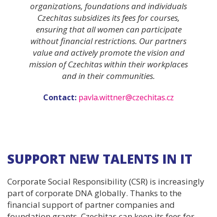
organizations, foundations and individuals
Czechitas subsidizes its fees for courses,
ensuring that all women can participate
without financial restrictions. Our partners
value and actively promote the vision and
mission of Czechitas within their workplaces
and in their communities.
Contact:
pavla.wittner@czechitas.cz
SUPPORT NEW TALENTS IN IT
Corporate Social Responsibility (CSR) is increasingly
part of corporate DNA globally. Thanks to the
financial support of partner companies and
foundation grants, Czechitas can keep its fees for