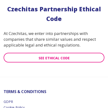
Czechitas Partnership Ethical
Code
At Czechitas, we enter into partnerships with
companies that share similar values and respect
applicable legal and ethical regulations.
SEE ETHICAL CODE
TERMS & CONDITIONS
GDPR
Cookie Policy