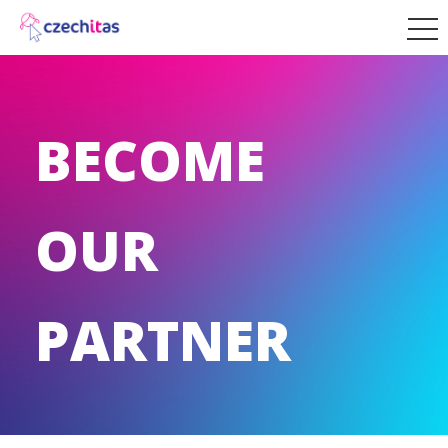
BECOME
OUR
PARTNER