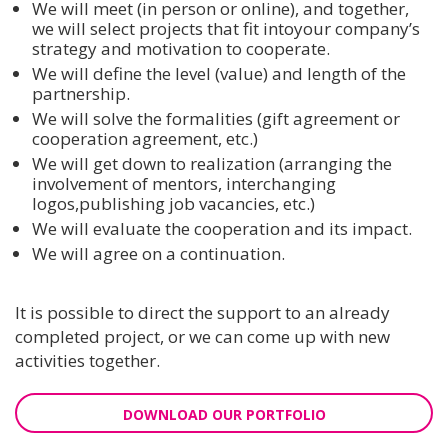
We will meet (in person or online), and together,
we will select projects that fit intoyour company’s
strategy and motivation to cooperate.
We will define the level (value) and length of the
partnership.
We will solve the formalities (gift agreement or
cooperation agreement, etc.)
We will get down to realization (arranging the
involvement of mentors, interchanging
logos,publishing job vacancies, etc.)
We will evaluate the cooperation and its impact.
We will agree on a continuation.
It is possible to direct the support to an already
completed project, or we can come up with new
activities together.
DOWNLOAD OUR PORTFOLIO