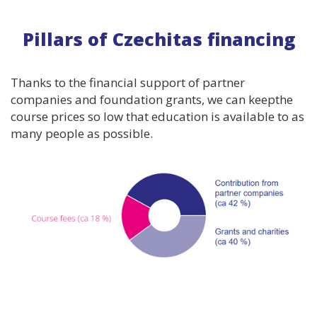
Pillars of Czechitas financing
Thanks to the financial support of partner
companies and foundation grants, we can keepthe
course prices so low that education is available to as
many people as possible.