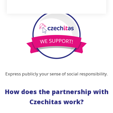
Express publicly your sense of social responsibility.
How does the partnership with
Czechitas work?