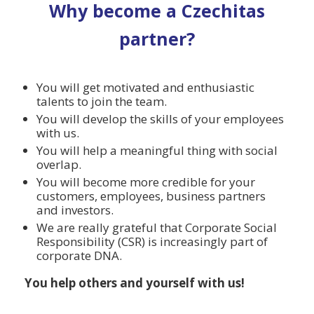
Why become a Czechitas
partner?
You will get motivated and enthusiastic
talents to join the team.
You will develop the skills of your employees
with us.
You will help a meaningful thing with social
overlap.
You will become more credible for your
customers, employees, business partners
and investors.
We are really grateful that Corporate Social
Responsibility (CSR) is increasingly part of
corporate DNA.
You help others and yourself with us!