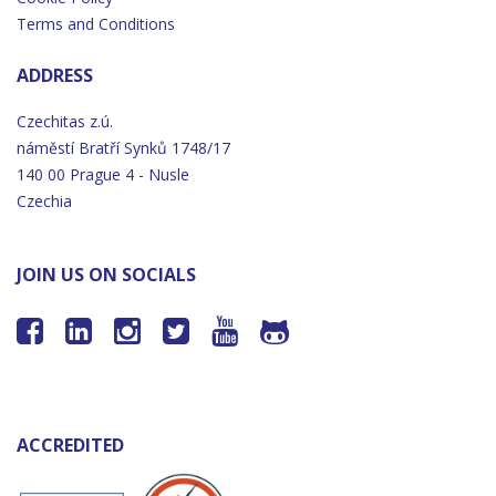
Terms and Conditions
ADDRESS
Czechitas z.ú.
náměstí
Bratří
Synků 1748/17
140 00 Prague 4 - Nusle
Czechia
JOIN US ON SOCIALS






ACCREDITED