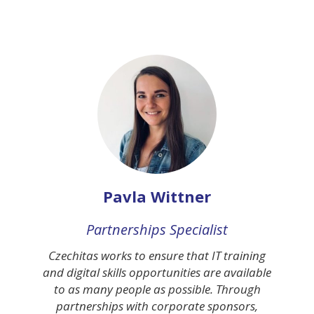
Pavla Wittner
Partnerships Specialist
Czechitas works to ensure that IT training
and digital skills opportunities are available
to as many people as possible. Through
partnerships with corporate sponsors,