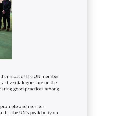
gether most of the UN member
ractive dialogues are on the
 sharing good practices among
o promote and monitor
 and is the UN's peak body on