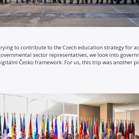
rying to contribute to the Czech education strategy for ad
-governmental sector representatives, we look into gover
igitální Česko framework. For us, this trip was another pi