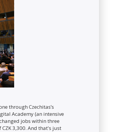
one through Czechitas’s
Digital Academy (an intensive
 changed jobs within three
CZK 3,300. And that's just