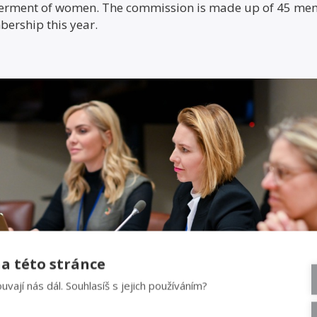
erment of women. The commission is made up of 45 memb
bership this year.
a této stránce
uvají nás dál. Souhlasíš s jejich používáním?