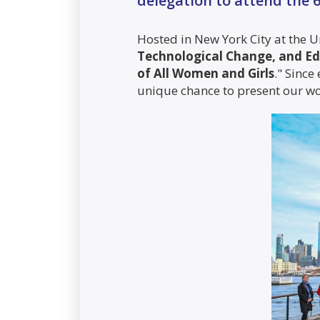
delegation to attend the
Hosted in New York City at the U
Technological Change, and Ed
of All Women and Girls
." Since
unique chance to present our wor