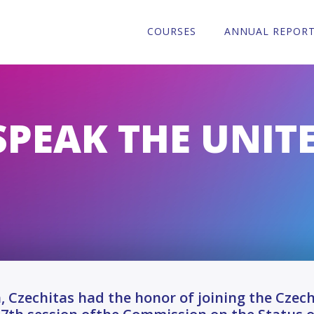
COURSES
ANNUAL REPOR
SPEAK THE UNIT
, Czechitas had the honor of joining the Cze