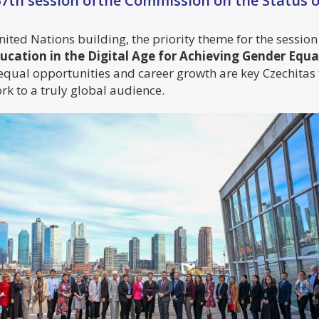
 67th session ofthe Commission on the Status
nited Nations building, the priority theme for the session
ucation in the Digital Age for Achieving Gender Eq
 equal opportunities and career growth are key Czechitas
k to a truly global audience.