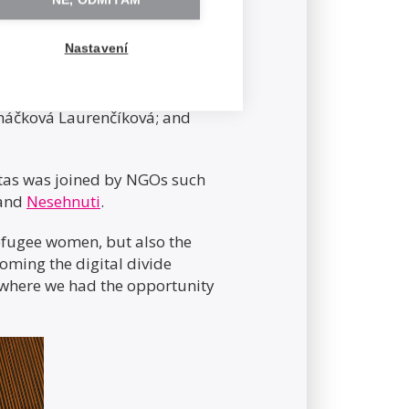
NE, ODMÍTÁM
Nastavení
 Social Affairs; Deputy
máčková Laurenčíková; and
hitas was joined by NGOs such
 and
Nesehnuti
.
refugee women, but also the
coming the digital divide
where we had the opportunity