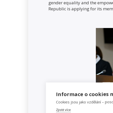
gender equality and the empow
Republic is applying for its mem
Informace o cookies n
Cookies jsou jako vzdělání – poso
Zjistit více