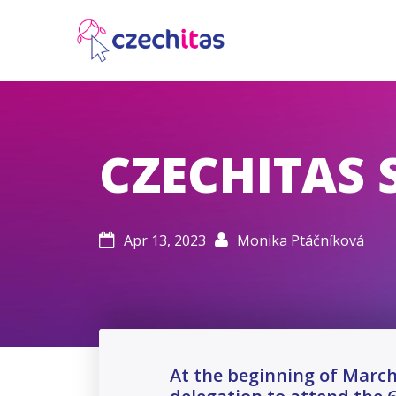
CZECHITAS 
Apr 13, 2023
Monika Ptáčníková


At the beginning of March