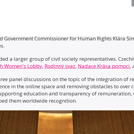
 Minister Marián Jurečka from the Ministry of Labour and
and Government Commissioner for Human Rights Klára Ši
es.
uded a larger group of civil society representatives. Czec
ch Women's Lobby
,
Rodinný svaz
,
Nadace Krása pomoci
,
ee panel discussions on the topic of the integration of 
lence in the online space and removing obstacles to over 
porting education and transparency of remuneration, 
eaped them worldwide recognition.