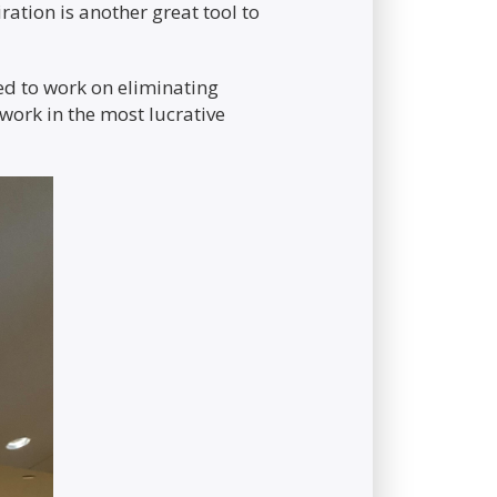
ation is another great tool to
eed to work on eliminating
work in the most lucrative