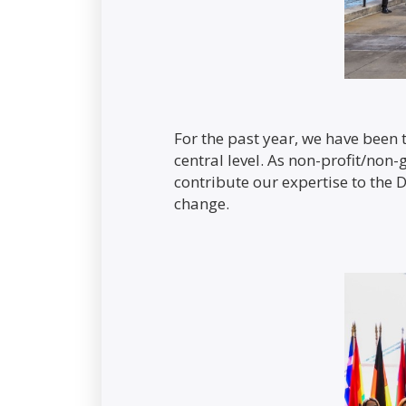
For the past year, we have been t
central level. As non-profit/non
contribute our expertise to the D
change.