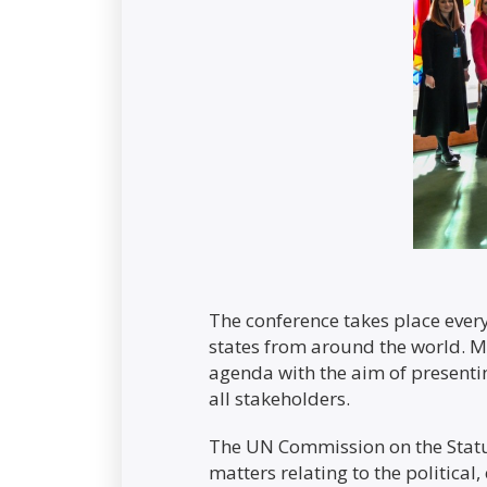
The conference takes place eve
states from around the world. Mi
agenda with the aim of presentin
all stakeholders.
The UN Commission on the Stat
matters relating to the political