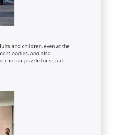
ults and children, even at the
nment bodies, and also
ece in our puzzle for social