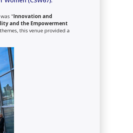
 of Women (CSW67).
 was "
Innovation and
uality and the Empowerment
 themes, this venue provided a