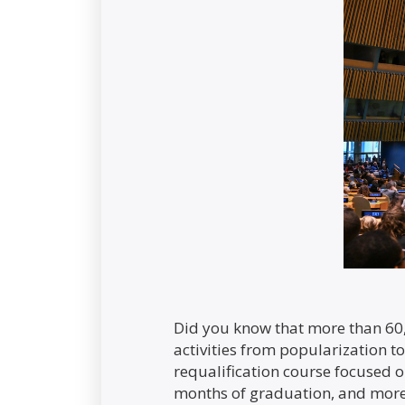
Did you know that more than 60,
activities from popularization to
requalification course focused o
months of graduation, and more 