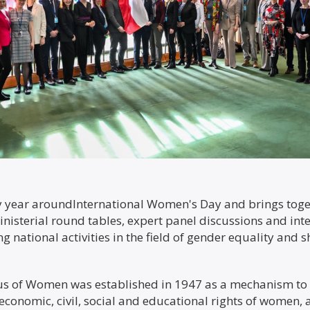
ry year aroundInternational Women's Day and brings to
nisterial round tables, expert panel discussions and inte
g national activities in the field of gender equality and
us of Women was established in 1947 as a mechanism t
, economic, civil, social and educational rights of women,