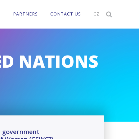
T
PARTNERS
CONTACT US
CZ

ED NATIONS
ch government