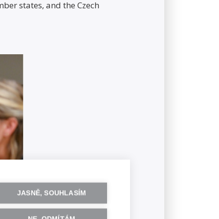
er states, and the Czech
JASNĚ, SOUHLASÍM