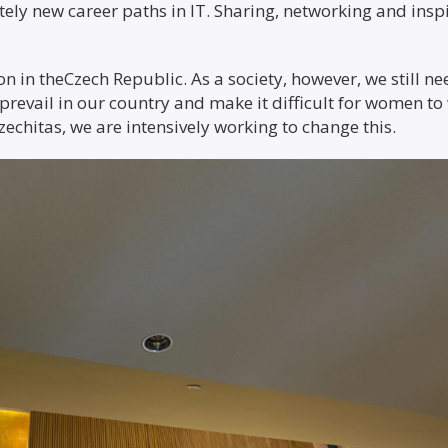
ely new career paths in IT. Sharing, networking and inspir
on in theCzech Republic. As a society, however, we still n
prevail in our country and make it difficult for women to 
Czechitas, we are intensively working to change this.