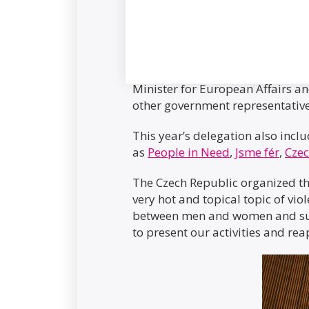
The Czech delegation was led by
Minister for European Affairs 
other government representativ
This year’s delegation also incl
as
People in Need
,
Jsme fér
,
Cze
The Czech Republic organized thr
very hot and topical topic of vio
between men and women and sup
to present our activities and r