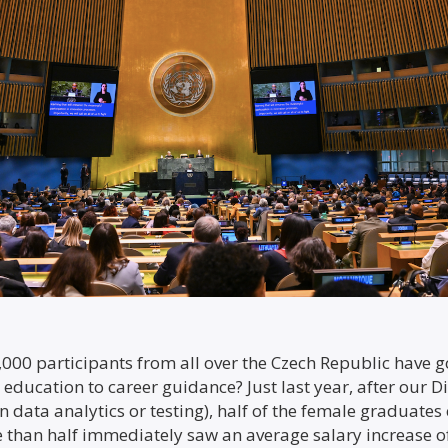
000 participants from all over the Czech Republic have g
 education to career guidance? Just last year, after our 
n data analytics or testing), half of the female graduates
than half immediately saw an average salary increase of 