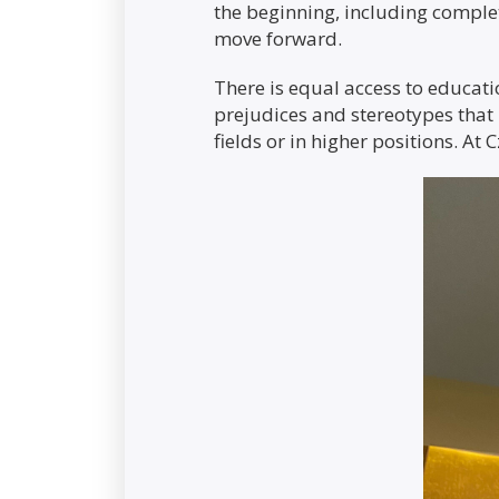
the beginning, including complet
move forward.
There is equal access to educati
prejudices and stereotypes that 
fields or in higher positions. At 